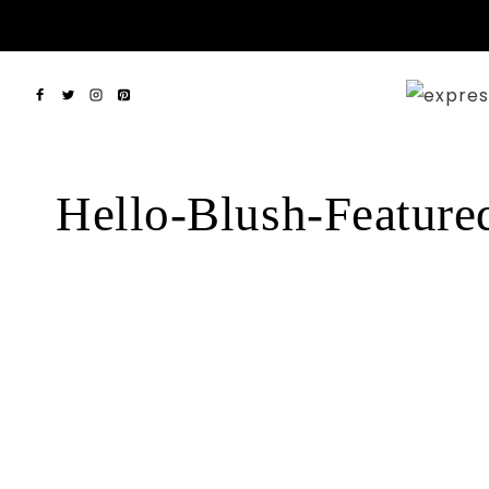
Skip
to
content
Hello-Blush-Feature