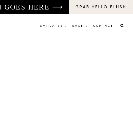
N GOES HERE ⟶
GRAB HELLO BLUSH
TEMPLATES
SHOP
CONTACT