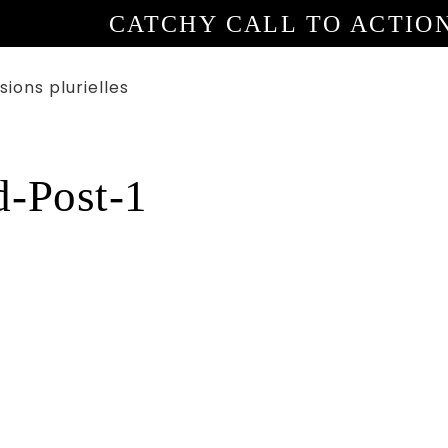
CATCHY CALL TO ACTIO
d-Post-1