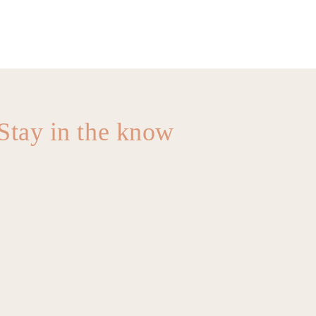
Stay in the know