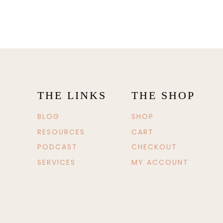
THE LINKS
THE SHOP
BLOG
SHOP
RESOURCES
CART
PODCAST
CHECKOUT
SERVICES
MY ACCOUNT