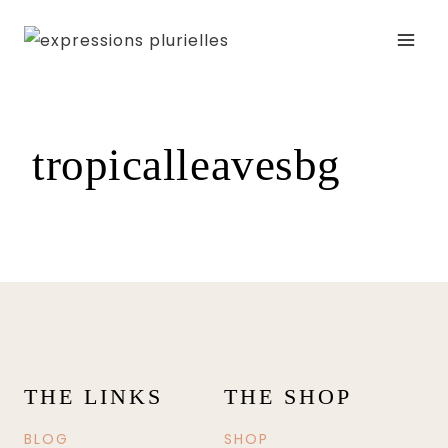
Skip
to
content
tropicalleavesbg
THE LINKS
THE SHOP
BLOG
SHOP