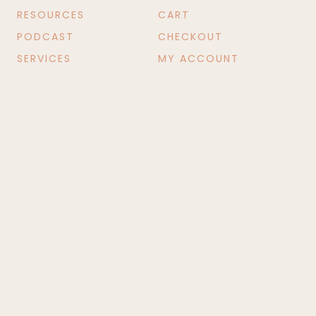
RESOURCES
CART
PODCAST
CHECKOUT
SERVICES
MY ACCOUNT