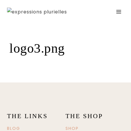
Skip
to
content
logo3.png
THE LINKS
THE SHOP
BLOG
SHOP