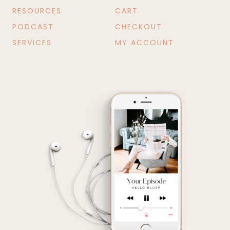
RESOURCES
CART
PODCAST
CHECKOUT
SERVICES
MY ACCOUNT