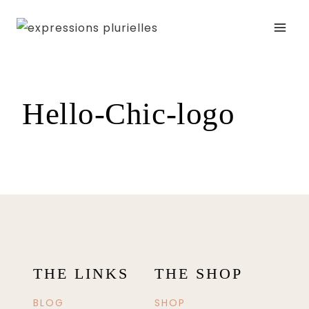
Skip
to
content
Hello-Chic-logo
THE LINKS
THE SHOP
BLOG
SHOP