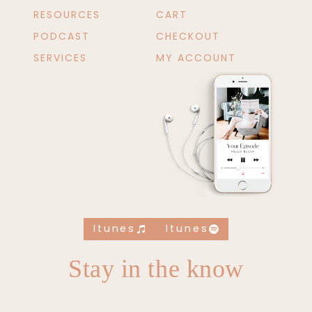
RESOURCES
CART
PODCAST
CHECKOUT
SERVICES
MY ACCOUNT
Itunes
Itunes
Stay in the know