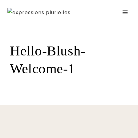
Skip
to
content
Hello-Blush-
Welcome-1