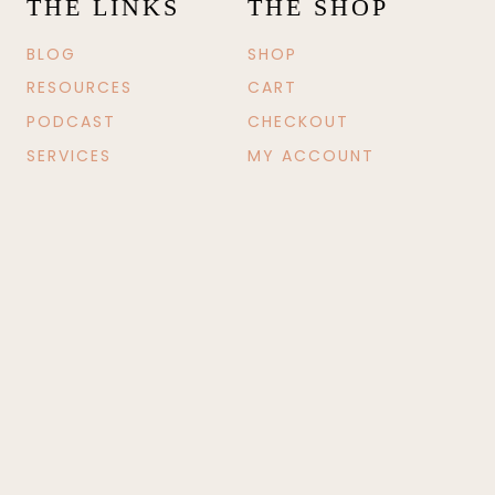
THE LINKS
THE SHOP
BLOG
SHOP
RESOURCES
CART
PODCAST
CHECKOUT
SERVICES
MY ACCOUNT