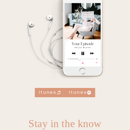
Itunes
Itunes
Stay in the know