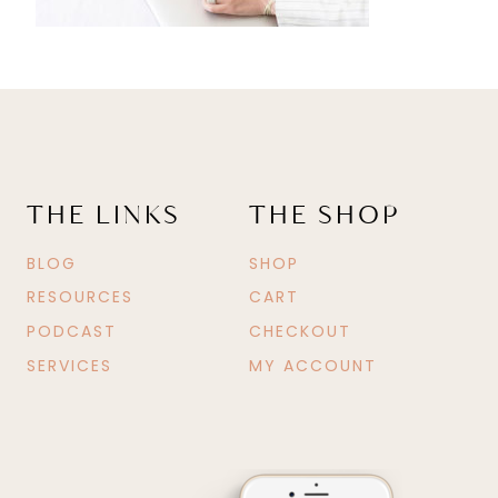
THE LINKS
THE SHOP
BLOG
SHOP
RESOURCES
CART
PODCAST
CHECKOUT
SERVICES
MY ACCOUNT