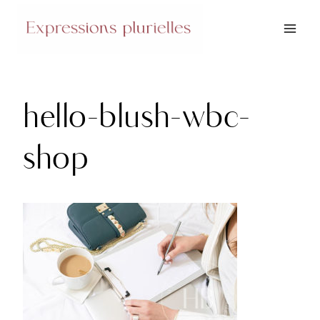
Skip
to
content
hello-blush-wbc-
shop