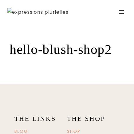
Skip
to
content
hello-blush-shop2
THE LINKS
THE SHOP
BLOG
SHOP