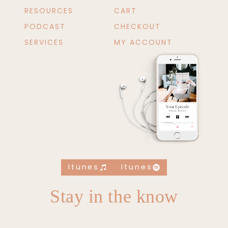
RESOURCES
CART
PODCAST
CHECKOUT
SERVICES
MY ACCOUNT
Itunes
Itunes
Stay in the know