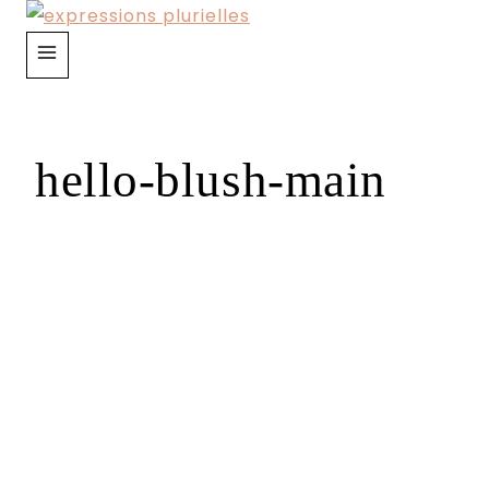
Skip
to
content
hello-blush-main