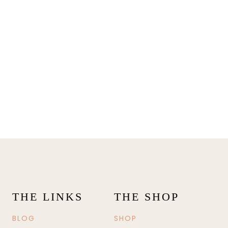
THE LINKS
THE SHOP
BLOG
SHOP