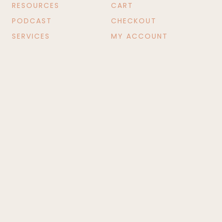
RESOURCES
CART
PODCAST
CHECKOUT
SERVICES
MY ACCOUNT