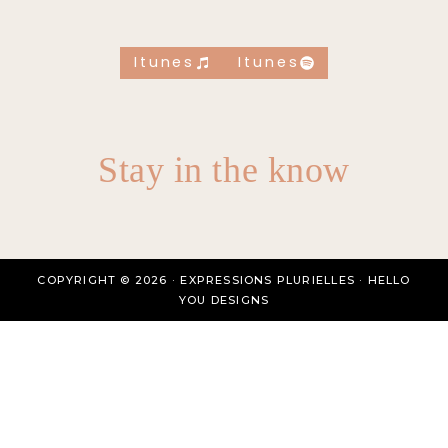
Itunes
Itunes
Stay in the know
COPYRIGHT © 2026 · EXPRESSIONS PLURIELLES ·
HELLO
YOU DESIGNS
HOMEPAGE
ABOUT
BLOG
TEMPLATES
Toggle
SHOP