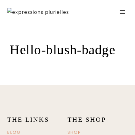
Skip
to
content
Hello-blush-badge
THE LINKS
THE SHOP
BLOG
SHOP