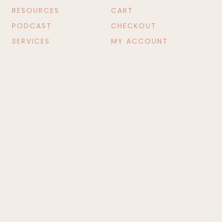
RESOURCES
CART
PODCAST
CHECKOUT
SERVICES
MY ACCOUNT