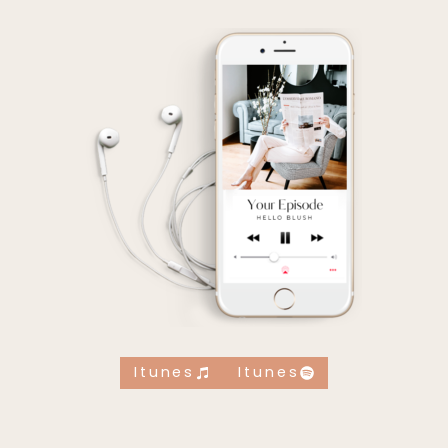
Itunes
Itunes