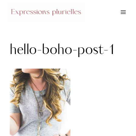
Skip
to
content
hello-boho-post-1