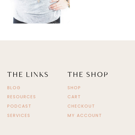
THE LINKS
THE SHOP
BLOG
SHOP
RESOURCES
CART
PODCAST
CHECKOUT
SERVICES
MY ACCOUNT