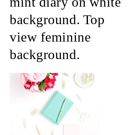
mint diary on white
background. Top
view feminine
background.