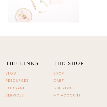
THE LINKS
THE SHOP
BLOG
SHOP
RESOURCES
CART
PODCAST
CHECKOUT
SERVICES
MY ACCOUNT