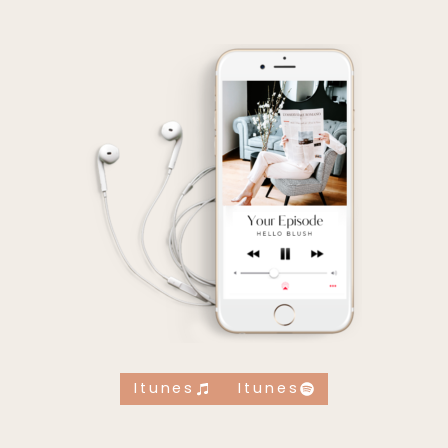
Itunes
Itunes