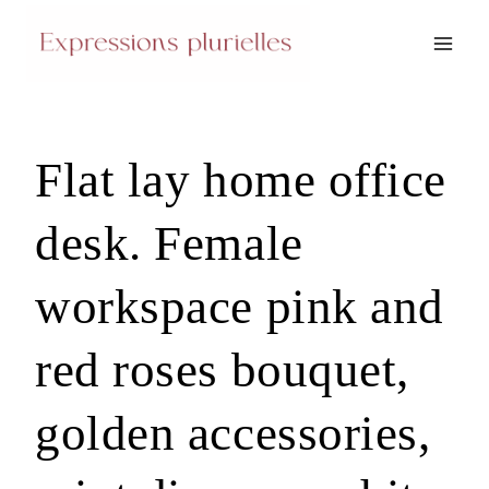
Skip
to
content
Flat lay home office
desk. Female
workspace pink and
red roses bouquet,
golden accessories,