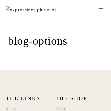
Skip
to
content
blog-options
THE LINKS
THE SHOP
BLOG
SHOP