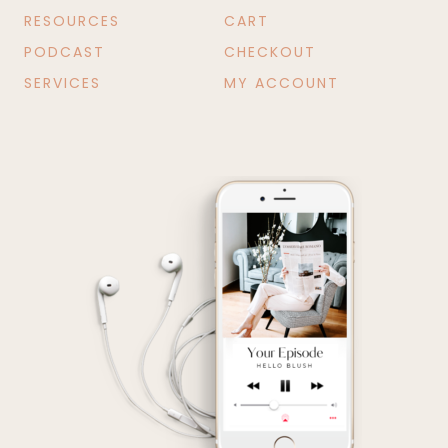
RESOURCES
CART
PODCAST
CHECKOUT
SERVICES
MY ACCOUNT